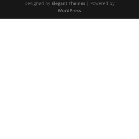
Designed by
Elegant Themes
| Powered by
WordPress