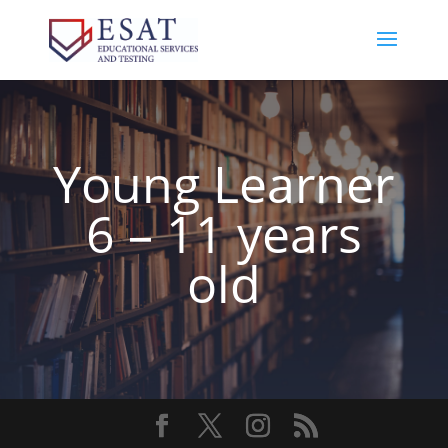
Young Learner
6 – 11 years
old