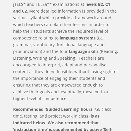
jTELS* and TELSa** examinations at
levels
B2
,
C1
and
C2
. More detailed information is provided in the
various syllabi which provide a framework around
which teachers can plan their lessons in order to
help their students achieve the required level of
competence relating to
language systems
(
i.e.
grammar, vocabulary, functional language and
pronunciation) and the four
language skills
(Reading,
Listening, Writing and Speaking). Teachers are
encouraged to interpret, adapt and personalise
content as they deem feasible, without losing sight of
the importance of engaging their students and
ensuring that they are empowered enough to
achieve their goals and, eventually, move on to a
higher level of competence.
Recommended ‘Guided Learning’ hours
(
i.e.
class
time, testing, and project work in class)
is as
indicated below. We also recommend that
‘instruction time’ is supplemented by active ‘Self-