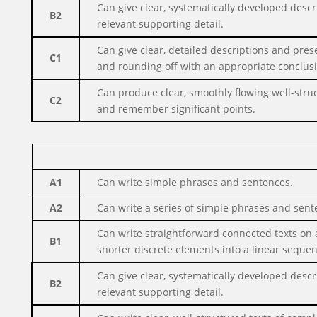
Can give clear, systematically developed desc
B2
relevant supporting detail.
Can give clear, detailed descriptions and pres
C1
and rounding off with an appropriate conclus
Can produce clear, smoothly flowing well-stru
C2
and remember significant points.
A1
Can write simple phrases and sentences.
A2
Can write a series of simple phrases and senten
Can write straightforward connected texts on a
B1
shorter discrete elements into a linear sequen
Can give clear, systematically developed desc
B2
relevant supporting detail.