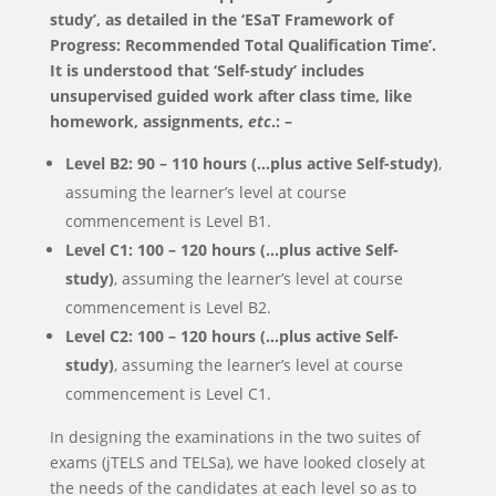
study’, as detailed in the ‘ESaT Framework of
Progress: Recommended Total Qualification Time’.
It is understood that ‘Self-study’ includes
unsupervised guided work after class time, like
homework, assignments,
etc
.: –
Level
B2
:
9
0 –
11
0 hours (…plus active Self-study)
,
assuming the learner’s level at course
commencement is Level B1.
Level
C1
:
100
–
12
0 hours (…plus active Self-
study)
, assuming the learner’s level at course
commencement is Level B2.
Level
C2
:
100
– 1
2
0 hours (…
plus active Self-
study)
, assuming the learner’s level at course
commencement is Level C1.
In designing the examinations in the two suites of
exams (jTELS and TELSa), we have looked closely at
the needs of the candidates at each level so as to