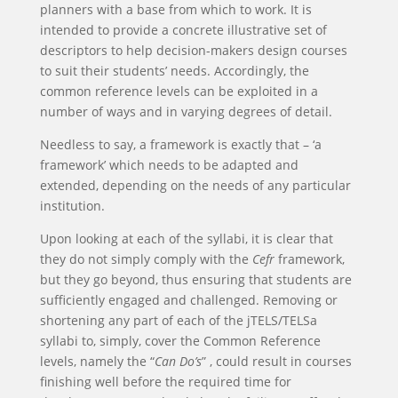
planners with a base from which to work. It is
intended to provide a concrete illustrative set of
descriptors to help decision-makers design courses
to suit their students’ needs. Accordingly, the
common reference levels can be exploited in a
number of ways and in varying degrees of detail.
Needless to say, a framework is exactly that – ‘a
framework’ which needs to be adapted and
extended, depending on the needs of any particular
institution.
Upon looking at each of the syllabi, it is clear that
they do not simply comply with the
Cefr
framework,
but they go beyond, thus ensuring that students are
sufficiently engaged and challenged. Removing or
shortening any part of each of the jTELS/TELSa
syllabi to, simply, cover the Common Reference
levels, namely the “
Can Do’s
” , could result in courses
finishing well before the required time for