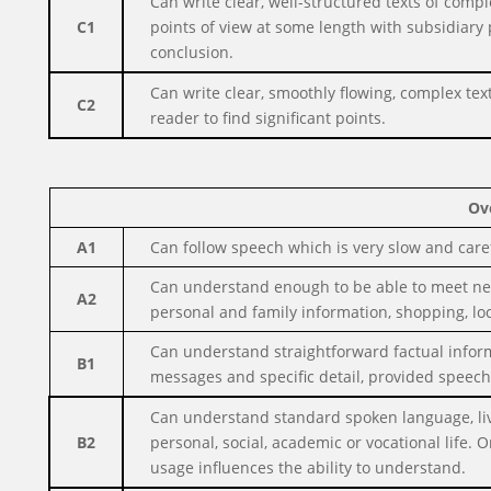
Can write clear, well-structured texts of comp
C1
points of view at some length with subsidiary
conclusion.
Can write clear, smoothly flowing, complex text
C2
reader to find significant points.
Ov
A1
Can follow speech which is very slow and caref
Can understand enough to be able to meet need
A2
personal and family information, shopping, lo
Can understand straightforward factual inform
B1
messages and specific detail, provided speech 
Can understand standard spoken language, liv
B2
personal, social, academic or vocational life
usage influences the ability to understand.