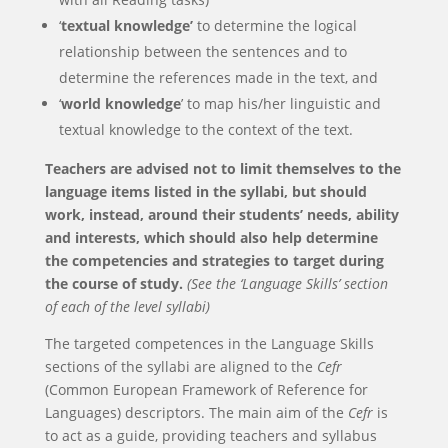
‘
textual knowledge’
to determine the logical
relationship between the sentences and to
determine the references made in the text, and
‘
world knowledge
’ to map his/her linguistic and
textual knowledge to the context of the text.
Teachers are advised not to limit themselves to the
language items listed in the syllabi, but should
work, instead, around their students’ needs, ability
and interests, which should also help determine
the competencies and strategies to target during
the course of study.
(See the ‘Language Skills’ section
of each of the level syllabi)
The targeted competences in the Language Skills
sections of the syllabi are aligned to the
Cefr
(Common European Framework of Reference for
Languages) descriptors. The main aim of the
Cefr
is
to act as a guide, providing teachers and syllabus