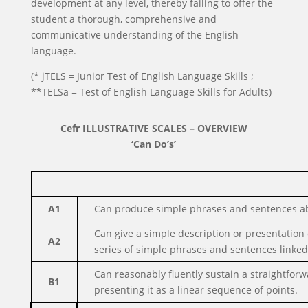
development at any level, thereby failing to offer the
student a thorough, comprehensive and
communicative understanding of the English
language.
(* jTELS = Junior Test of English Language Skills ;
**TELSa = Test of English Language Skills for Adults)
Cefr ILLUSTRATIVE SCALES – OVERVIEW
‘Can Do’s’
A1
Can produce simple phrases and sentences ab
Can give a simple description or presentation o
A2
series of simple phrases and sentences linked i
Can reasonably fluently sustain a straightforw
B1
presenting it as a linear sequence of points.