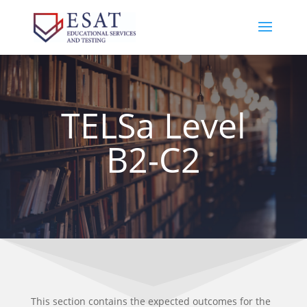
TELSa Level
B2-C2
This section contains the expected outcomes for the