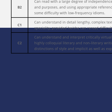
Can read with a large degree of independence,
B2
and purposes, and using appropriate reference
some difficulty with low-frequency idioms.
Can understand in detail lengthy, complex text
C1
speciality, provided he/she can reread difficult
Can understand and interpret critically virtual
C2
highly colloquial literary and non-literary wr
distinctions of style and implicit as well as ex