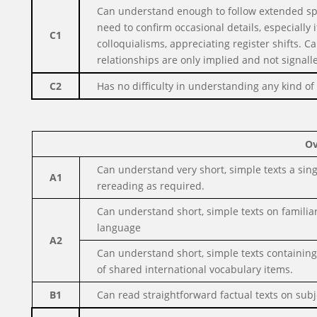
Can understand enough to follow extended sp
need to confirm occasional details, especially
C1
colloquialisms, appreciating
register shifts. 
relationships are only implied and not signall
C2
Has no difficulty in understanding any kind o
Ov
Can understand very short, simple texts a sin
A1
rereading as required.
Can understand short, simple texts on familiar
language
A2
Can understand short, simple texts containing
of shared international vocabulary items.
B1
Can read straightforward factual texts on subje