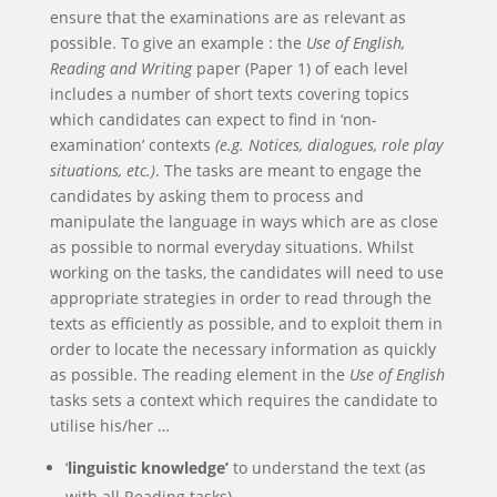
ensure that the examinations are as relevant as
possible. To give an example : the
Use of English,
Reading and Writing
paper (Paper 1) of each level
includes a number of short texts covering topics
which candidates can expect to find in ‘non-
examination’ contexts
(e.g. Notices, dialogues, role play
situations, etc.)
. The tasks are meant to engage the
candidates by asking them to process and
manipulate the language in ways which are as close
as possible to normal everyday situations. Whilst
working on the tasks, the candidates will need to use
appropriate strategies in order to read through the
texts as efficiently as possible, and to exploit them in
order to locate the necessary information as quickly
as possible. The reading element in the
Use of English
tasks sets a context which requires the candidate to
utilise his/her …
‘
linguistic knowledge’
to understand the text (as
with all Reading tasks)