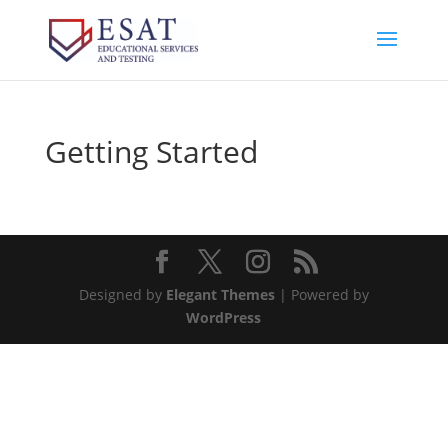
Getting Started
Designed by
Elegant Themes
| Powered by
WordPress